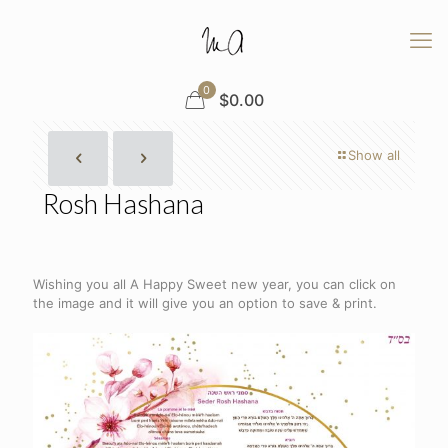
0
$
0.00
Show all
Rosh Hashana
Wishing you all A Happy Sweet new year, you can click on
the image and it will give you an option to save & print.