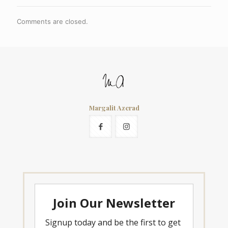
Comments are closed.
Margalit Azerad