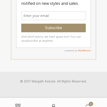
© 2017 Margalit Azerad. All Rights Reserved.
0