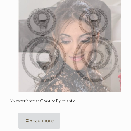
My experience at Gravure By Atlantic
Read more