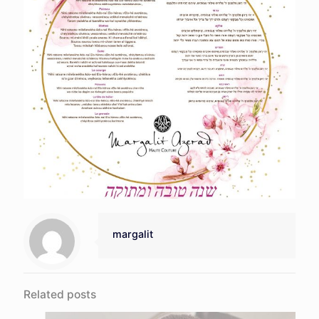
margalit
Related posts